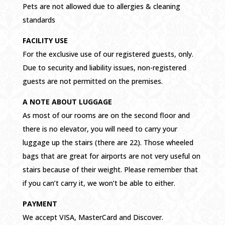
Pets are not allowed due to allergies & cleaning
standards
FACILITY USE
For the exclusive use of our registered guests, only.
Due to security and liability issues, non-registered
guests are not permitted on the premises.
A NOTE ABOUT LUGGAGE
As most of our rooms are on the second floor and
there is no elevator, you will need to carry your
luggage up the stairs (there are 22). Those wheeled
bags that are great for airports are not very useful on
stairs because of their weight. Please remember that
if you can’t carry it, we won’t be able to either.
PAYMENT
We accept VISA, MasterCard and Discover.