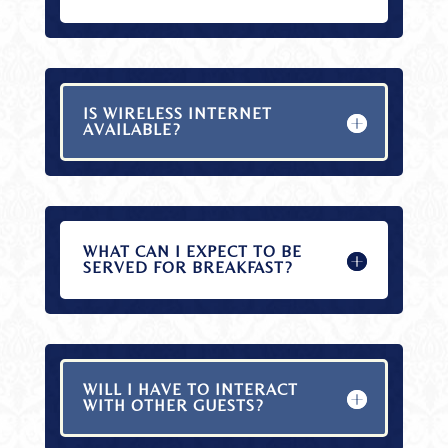
IS WIRELESS INTERNET
AVAILABLE?
WHAT CAN I EXPECT TO BE
SERVED FOR BREAKFAST?
WILL I HAVE TO INTERACT
WITH OTHER GUESTS?