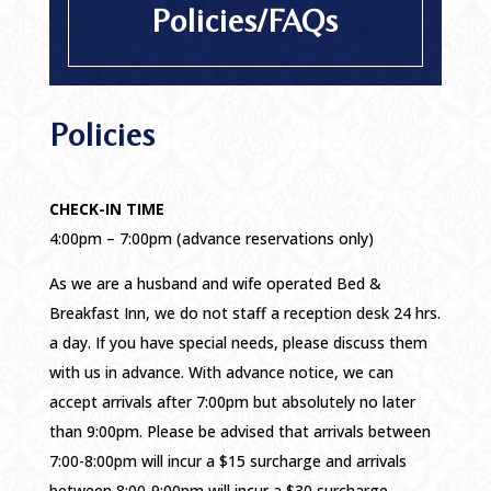
Policies/FAQs
Policies
CHECK-IN TIME
4:00pm – 7:00pm (advance reservations only)
As we are a husband and wife operated Bed &
Breakfast Inn, we do not staff a reception desk 24 hrs.
a day. If you have special needs, please discuss them
with us in advance. With advance notice, we can
accept arrivals after 7:00pm but absolutely no later
than 9:00pm. Please be advised that arrivals between
7:00-8:00pm will incur a $15 surcharge and arrivals
between 8:00-9:00pm will incur a $30 surcharge.