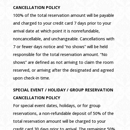
CANCELLATION POLICY
100% of the total reservation amount will be payable
and charged to your credit card 7 days prior to your
arrival date at which point it is nonrefundable,
noncancellable, and unchangeable. Cancellations with
7 or fewer days notice and “no shows” will be held
responsible for the total reservation amount. “No
shows” are defined as not arriving to claim the room
reserved, or arriving after the designated and agreed
upon check-in time.
SPECIAL EVENT / HOLIDAY / GROUP RESERVATION
CANCELLATION POLICY
For special event dates, holidays, or for group
reservations, a non-refundable deposit of 50% of the
total reservation amount will be charged to your
credit card 30 days prior to arrival. The remaining 50%