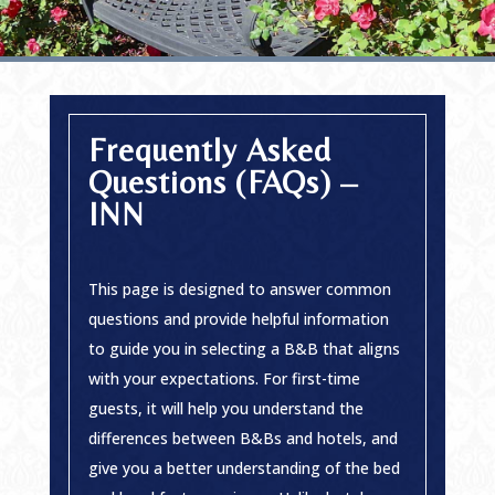
Frequently Asked
Questions (FAQs) –
INN
This page is designed to answer common
questions and provide helpful information
to guide you in selecting a B&B that aligns
with your expectations. For first-time
guests, it will help you understand the
differences between B&Bs and hotels, and
give you a better understanding of the bed