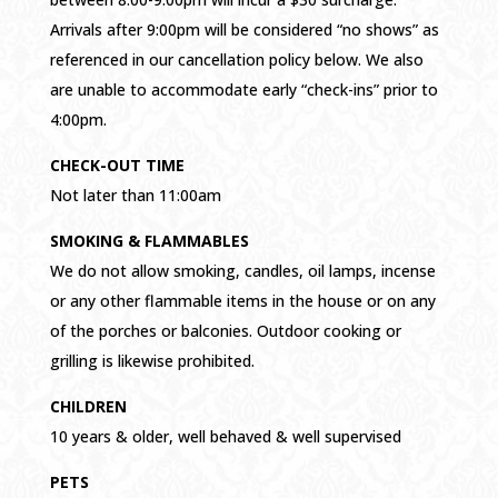
Arrivals after 9:00pm will be considered “no shows” as
referenced in our cancellation policy below. We also
are unable to accommodate early “check-ins” prior to
4:00pm.
CHECK-OUT TIME
Not later than 11:00am
SMOKING & FLAMMABLES
We do not allow smoking, candles, oil lamps, incense
or any other flammable items in the house or on any
of the porches or balconies. Outdoor cooking or
grilling is likewise prohibited.
CHILDREN
10 years & older, well behaved & well supervised
PETS