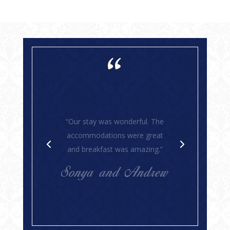
“
“Susan and Kim are the best
hosts! This was my fourth stay
at their inn and it was like visiting
dear friends. They make each
stay so enjoyable. The house is
lovely and very comfortable. The
food is superb. Stress-relieving
to the nth degree!”
Suzy