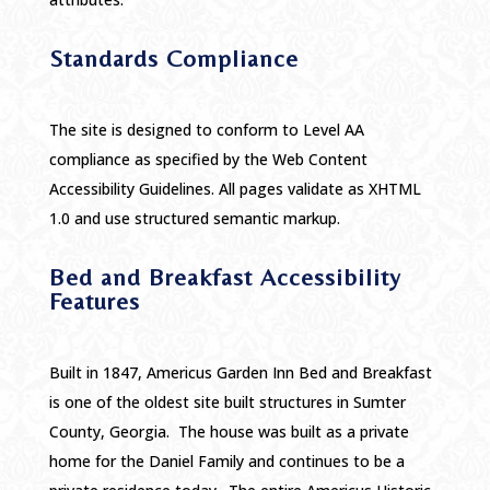
Standards Compliance
The site is designed to conform to Level AA
compliance as specified by the Web Content
Accessibility Guidelines. All pages validate as XHTML
1.0 and use structured semantic markup.
Bed and Breakfast Accessibility
Features
Built in 1847, Americus Garden Inn Bed and Breakfast
is one of the oldest site built structures in Sumter
County, Georgia. The house was built as a private
home for the Daniel Family and continues to be a