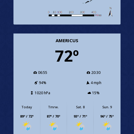
AMERICUS
72º
06:55
20:30
94%
4 mph
1020 hPa
15%
Today
Tmrw.
Sat. 8
Sun. 9
89º / 72º
87º / 70º
93º / 71º
96º / 75º