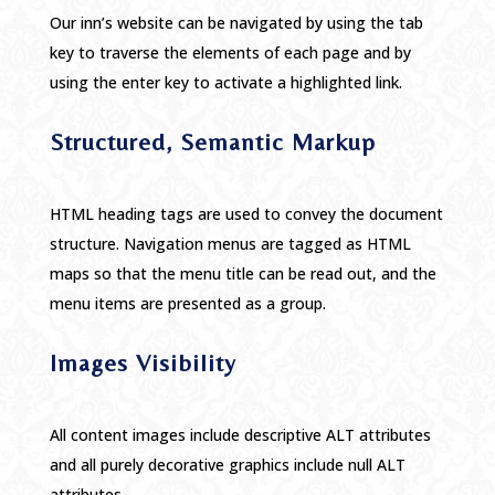
Our inn’s website can be navigated by using the tab
key to traverse the elements of each page and by
using the enter key to activate a highlighted link.
Structured, Semantic Markup
HTML heading tags are used to convey the document
structure. Navigation menus are tagged as HTML
maps so that the menu title can be read out, and the
menu items are presented as a group.
Images Visibility
All content images include descriptive ALT attributes
and all purely decorative graphics include null ALT
attributes.