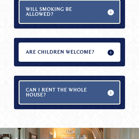
WILL SMOKING BE
ALLOWED?
ARE CHILDREN WELCOME?
CAN I RENT THE WHOLE
HOUSE?