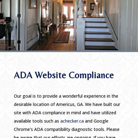
ADA Website Compliance
Our goal is to provide a wonderful experience in the
desirable location of Americus, GA. We have built our
site with ADA compliance in mind and have utilized
available tools such as
achecker.ca
and Google
Chrome’s ADA compatibility diagnostic tools. Please
be aware that our efforts are ongoing. If you have