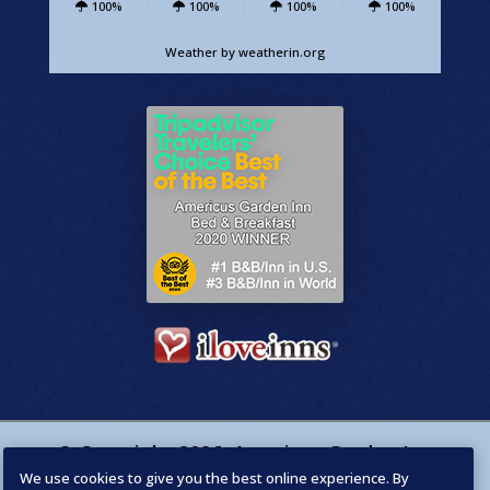
100%
100%
100%
100%
Weather
by weatherin.org
© Copyright
2026
,
Americus Garden Inn
We use cookies to give you the best online experience. By
Bed & Breakfast
. Designed by