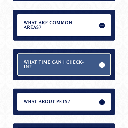
WHAT ARE COMMON
AREAS?
WHAT TIME CAN I CHECK-
IN?
WHAT ABOUT PETS?