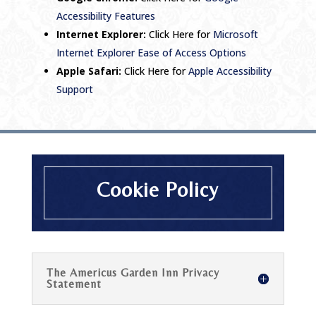
Accessibility Features
Internet Explorer:
Click Here for
Microsoft
Internet Explorer Ease of Access Options
Apple Safari:
Click Here for
Apple Accessibility
Support
Cookie Policy
The Americus Garden Inn Privacy
Statement