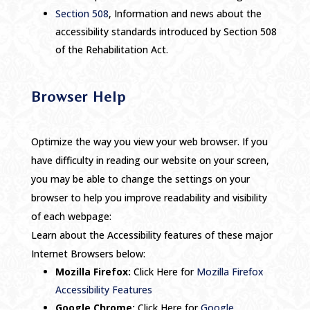
Section 508
, Information and news about the
accessibility standards introduced by Section 508
of the Rehabilitation Act.
Browser Help
Optimize the way you view your web browser. If you
have difficulty in reading our website on your screen,
you may be able to change the settings on your
browser to help you improve readability and visibility
of each webpage:
Learn about the Accessibility features of these major
Internet Browsers below:
Mozilla Firefox:
Click Here for
Mozilla Firefox
Accessibility Features
Google Chrome:
Click Here for
Google