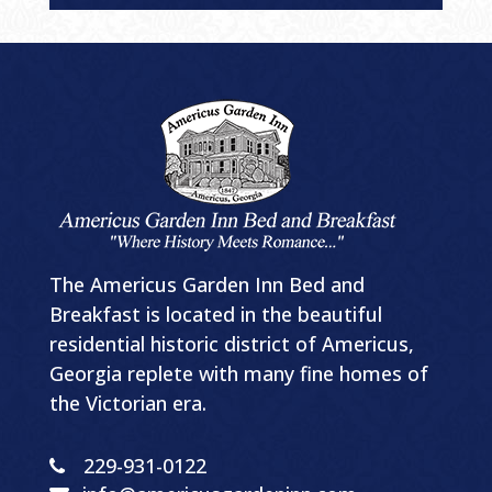
The Americus Garden Inn Bed and
Breakfast is located in the beautiful
residential historic district of Americus,
Georgia replete with many fine homes of
the Victorian era.
229-931-0122