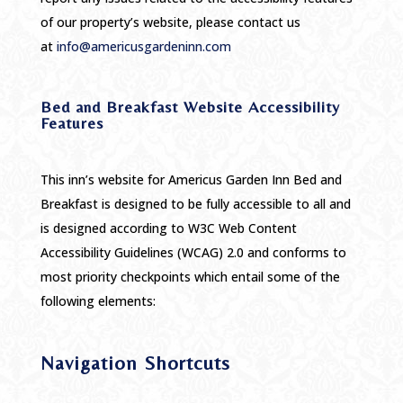
of our property’s website, please contact us
at
info@americusgardeninn.com
Bed and Breakfast Website Accessibility
Features
This inn’s website for Americus Garden Inn Bed and
Breakfast is designed to be fully accessible to all and
is designed according to W3C Web Content
Accessibility Guidelines (WCAG) 2.0 and conforms to
most priority checkpoints which entail some of the
following elements:
Navigation Shortcuts