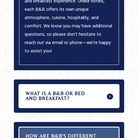
and breakfast experience. Unlike hotels,
each B&B offers its own unique
atmosphere, cuisine, hospitality, and
comfort. We know you may have additional
questions, so please don’t hesitate to
reach out via email or phone—we’re happy
to assist you!
WHAT IS A B&B OR BED
AND BREAKFAST?
HOW ARE B&B'S DIFFERENT