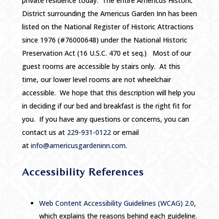
private residence today. The entire Americus Historic
District surrounding the Americus Garden Inn has been
listed on the National Register of Historic Attractions
since 1976 (#76000648) under the National Historic
Preservation Act (16 U.S.C. 470 et seq.) Most of our
guest rooms are accessible by stairs only. At this
time, our lower level rooms are not wheelchair
accessible. We hope that this description will help you
in deciding if our bed and breakfast is the right fit for
you. If you have any questions or concerns, you can
contact us at
229-931-0122
or email
at
info@americusgardeninn.com
.
Accessibility References
Web Content Accessibility Guidelines (WCAG) 2.0
,
which explains the reasons behind each guideline.