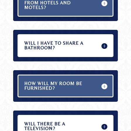
FROM HOTELS AND
MOTELS?
WILL I HAVE TO SHARE A
BATHROOM?
HOW WILL MY ROOM BE
FURNISHED?
WILL THERE BE A
TELEVISION?