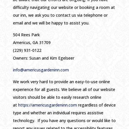
difficulty navigating our website or booking a room at
our inn, we ask you to contact us via telephone or
email and we will be happy to assist you.
504 Rees Park
Americus, GA 31709
(229) 931-0122
Owners: Susan and Kim Egelseer
info@americusgardeninn.com
We work very hard to provide an easy-to-use online
experience for all guests. We believe all of our website
visitors should be able to easily research online
at
https://americusgardeninn.com
regardless of device
type and whether an individual requires assistive
technology. If you have any questions or would like to
report any issues related to the accessibility features