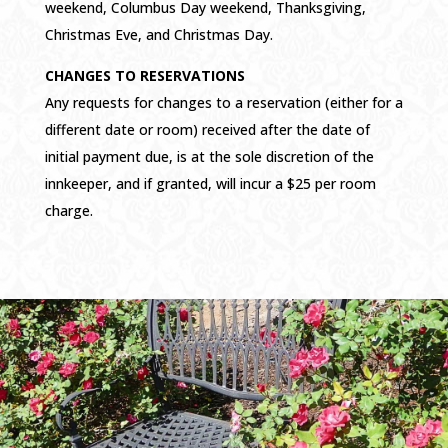
weekend, Columbus Day weekend, Thanksgiving,
Christmas Eve, and Christmas Day.
CHANGES TO RESERVATIONS
Any requests for changes to a reservation (either for a
different date or room) received after the date of
initial payment due, is at the sole discretion of the
innkeeper, and if granted, will incur a $25 per room
charge.