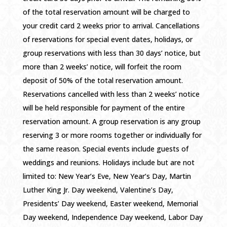
of the total reservation amount will be charged to
your credit card 2 weeks prior to arrival. Cancellations
of reservations for special event dates, holidays, or
group reservations with less than 30 days’ notice, but
more than 2 weeks’ notice, will forfeit the room
deposit of 50% of the total reservation amount.
Reservations cancelled with less than 2 weeks’ notice
will be held responsible for payment of the entire
reservation amount. A group reservation is any group
reserving 3 or more rooms together or individually for
the same reason. Special events include guests of
weddings and reunions. Holidays include but are not
limited to: New Year’s Eve, New Year’s Day, Martin
Luther King Jr. Day weekend, Valentine’s Day,
Presidents’ Day weekend, Easter weekend, Memorial
Day weekend, Independence Day weekend, Labor Day