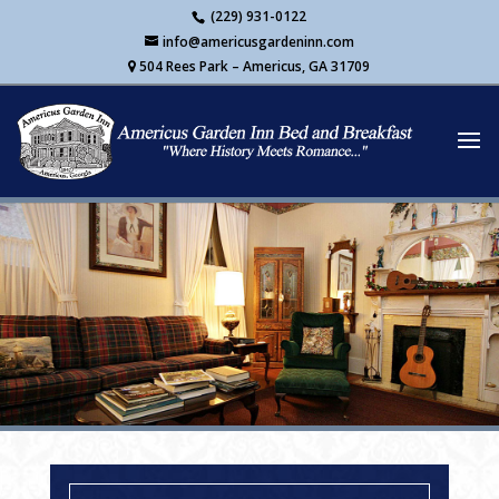
Skip
(229) 931-0122
to
info@americusgardeninn.com
content
504 Rees Park – Americus, GA 31709