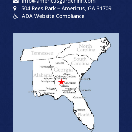
info@americusgardeninn.com
504
Rees Park
–
Americus, GA
31709
ADA Website Compliance