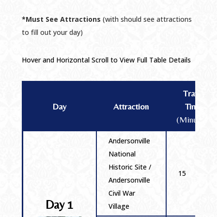
*Must See Attractions
(with should see attractions
to fill out your day)
Hover and Horizontal Scroll to View Full Table Details
Travel
Day
Attraction
Time
(Minutes)
Andersonville
National
Historic Site /
15
Andersonville
Civil War
Day 1
Village