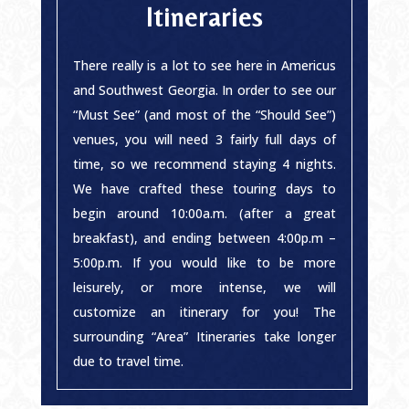
Itineraries
There really is a lot to see here in Americus
and Southwest Georgia. In order to see our
“Must See” (and most of the “Should See”)
venues, you will need 3 fairly full days of
time, so we recommend staying 4 nights.
We have crafted these touring days to
begin around 10:00a.m. (after a great
breakfast), and ending between 4:00p.m –
5:00p.m. If you would like to be more
leisurely, or more intense, we will
customize an itinerary for you! The
surrounding “Area” Itineraries take longer
due to travel time.