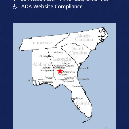
ADA Website Compliance