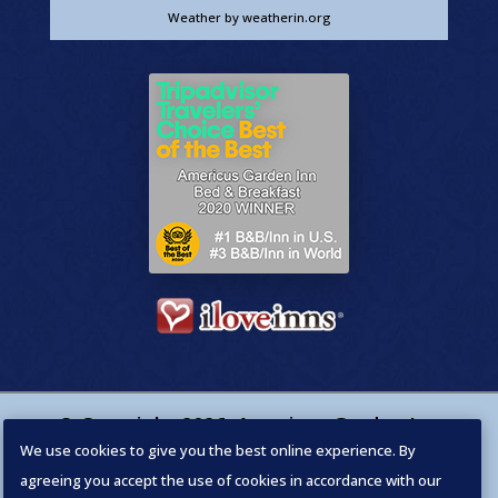
Weather
by weatherin.org
© Copyright
2026
,
Americus Garden Inn
We use cookies to give you the best online experience. By
Bed & Breakfast
. Designed by
agreeing you accept the use of cookies in accordance with our
PillowChocolate.com
. All Rights