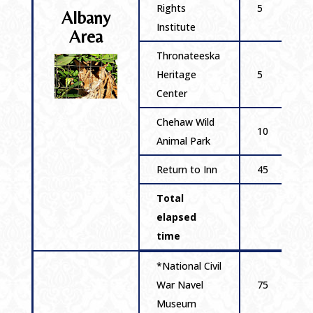
Rights
5
Albany
Institute
Area
Thronateeska
Heritage
5
Center
Chehaw Wild
10
Animal Park
Return to Inn
45
Total
elapsed
time
*National Civil
War Navel
75
Museum