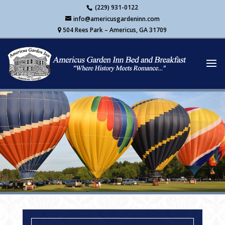
Skip
(229) 931-0122
to
info@americusgardeninn.com
content
504 Rees Park – Americus, GA 31709