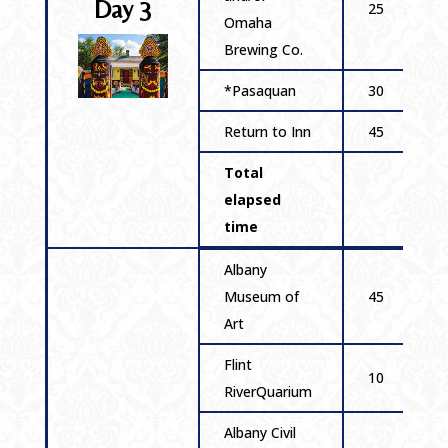
Day 3
25
Omaha
Brewing Co.
*Pasaquan
30
Return to Inn
45
Total
elapsed
time
Albany
Museum of
45
Art
Flint
10
RiverQuarium
Albany Civil