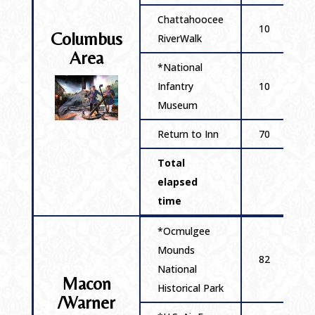
Chattahoocee
10
Columbus
RiverWalk
Area
*National
Infantry
10
Museum
Return to Inn
70
Total
elapsed
time
*Ocmulgee
Mounds
82
National
Macon
Historical Park
/Warner