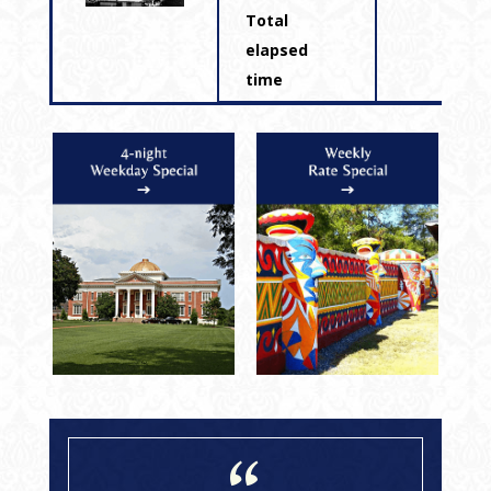
Total
elapsed
time