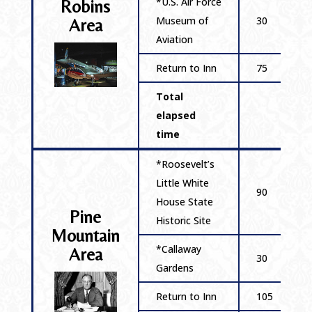
*U.S. Air Force
Robins
Museum of
30
Area
Aviation
Return to Inn
75
Total
elapsed
time
*Roosevelt’s
Little White
90
House State
Pine
Historic Site
Mountain
*Callaway
Area
30
Gardens
Return to Inn
105