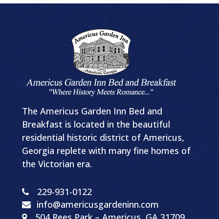
The Americus Garden Inn Bed and
Breakfast is located in the beautiful
residential historic district of Americus,
Georgia replete with many fine homes of
the Victorian era.
229-931-0122
info@americusgardeninn.com
504
Rees Park
–
Americus, GA
31709