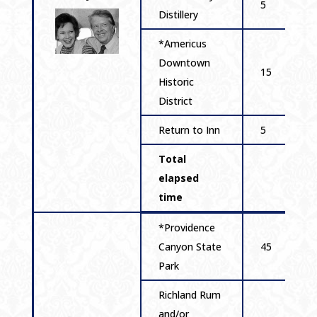
5
Distillery
*Americus
Downtown
15
Historic
District
Return to Inn
5
Total
elapsed
time
*Providence
Canyon State
45
Park
Richland Rum
and/or