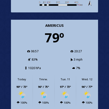
AMERICUS
79º
06:57
20:27
83%
3 mph
1020 hPa
7%
Today
Tmrw.
Tue. 11
Wed. 12
90º / 73º
96º / 75º
97º / 73º
96º / 77º
100%
100%
100%
100%