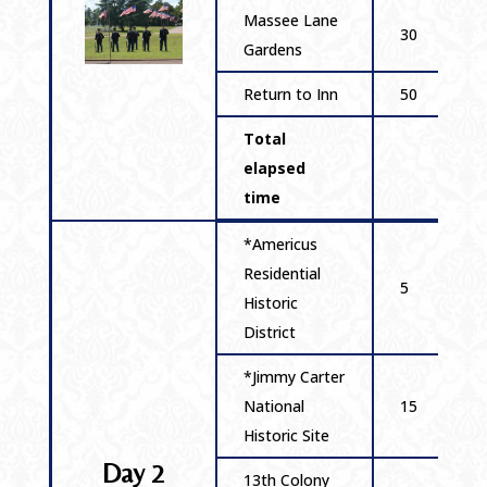
Massee Lane
30
Gardens
Return to Inn
50
Total
elapsed
time
*Americus
Residential
5
Historic
District
*Jimmy Carter
National
15
Historic Site
Day 2
13th Colony